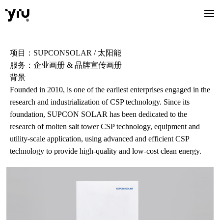
项目：SUPCONSOLAR / 太阳能
服务：企业画册 & 品牌宣传画册
背景
Founded in 2010, is one of the earliest enterprises engaged in the
research and industrialization of CSP technology. Since its
foundation, SUPCON SOLAR has been dedicated to the
research of molten salt tower CSP technology, equipment and
utility-scale application, using advanced and efficient CSP
technology to provide high-quality and low-cost clean energy.