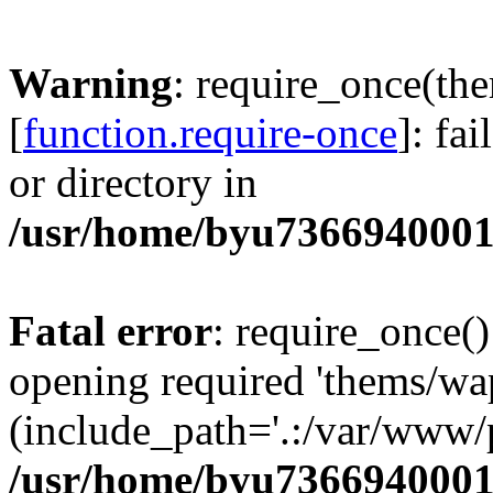
Warning
: require_once(th
[
function.require-once
]: fa
or directory in
/usr/home/byu7366940001
Fatal error
: require_once()
opening required 'thems/wa
(include_path='.:/var/www/p
/usr/home/byu7366940001