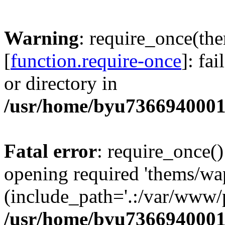
Warning
: require_once(th
[
function.require-once
]: fa
or directory in
/usr/home/byu7366940001
Fatal error
: require_once()
opening required 'thems/wa
(include_path='.:/var/www/p
/usr/home/byu7366940001