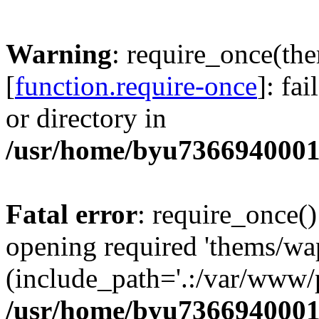
Warning
: require_once(th
[
function.require-once
]: fa
or directory in
/usr/home/byu7366940001
Fatal error
: require_once()
opening required 'thems/wa
(include_path='.:/var/www/p
/usr/home/byu7366940001