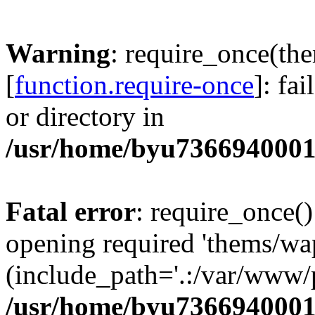
Warning
: require_once(th
[
function.require-once
]: fa
or directory in
/usr/home/byu7366940001
Fatal error
: require_once()
opening required 'thems/wa
(include_path='.:/var/www/p
/usr/home/byu7366940001