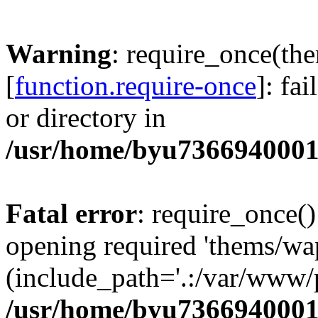
Warning
: require_once(th
[
function.require-once
]: fa
or directory in
/usr/home/byu7366940001
Fatal error
: require_once()
opening required 'thems/wa
(include_path='.:/var/www/p
/usr/home/byu7366940001